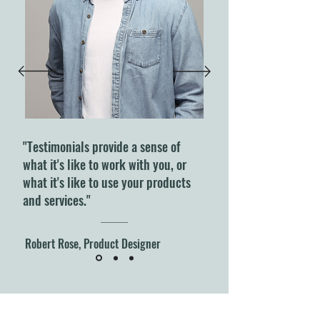
"Testimonials provide a sense of
what it's like to work with you, or
what it's like to use your products
and services."
Robert Rose, Product Designer