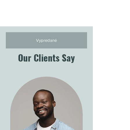
Vypredané
Our Clients Say